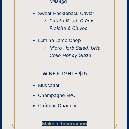
Masago
Sweet Hackleback Caviar
Potato Rösti, Crème
Fraîche & Chives
Lumina Lamb Chop
Micro Herb Salad, Urfa
Chile Honey Glaze
WINE FLIGHTS $16
Muscadet
Champagne EPC
Château Charmail
Make a Reservation