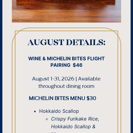
AUGUST DETAILS:
WINE & MICHELIN BITES FLIGHT
PAIRING $46
August 1-31, 2026 | Available
throughout dining room
MICHELIN BITES MENU $30
Hokkaido Scallop
Crispy Furikake Rice,
Hokkaido Scallop &