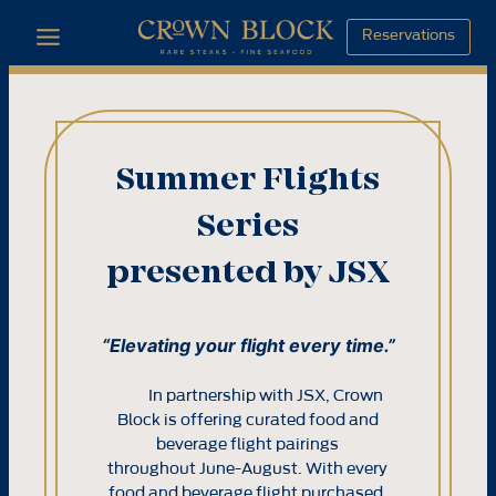
Skip
Reservations
to
content
Summer Flights
Series
presented by JSX
“Elevating your flight every time.”
In partnership with JSX, Crown
Block is offering curated food and
beverage flight pairings
throughout June-August. With every
food and beverage flight purchased,