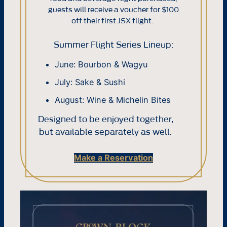
guests will receive a voucher for $100
off their first JSX flight.
Summer Flight Series Lineup:
June: Bourbon & Wagyu
July: Sake & Sushi
August: Wine & Michelin Bites
Designed to be enjoyed together,
but available separately as well.
Make a Reservation