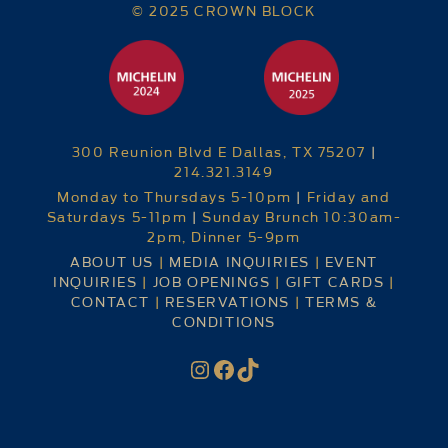
© 2025 CROWN BLOCK
300 Reunion Blvd E Dallas, TX 75207
|
214.321.3149
Monday to Thursdays 5-10pm
|
Friday and
Saturdays 5-11pm
|
Sunday Brunch 10:30am-
2pm, Dinner 5-9pm
ABOUT US
|
MEDIA INQUIRIES
|
EVENT
INQUIRIES
|
JOB OPENINGS
|
GIFT CARDS
|
CONTACT
|
RESERVATIONS
|
TERMS &
CONDITIONS
Instagram
Facebook
TikTok