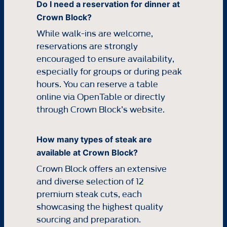
Do I need a reservation for dinner at
Crown Block?
While walk-ins are welcome,
reservations are strongly
encouraged to ensure availability,
especially for groups or during peak
hours. You can reserve a table
online via OpenTable or directly
through Crown Block’s website.
How many types of steak are
available at Crown Block?
Crown Block offers an extensive
and diverse selection of 12
premium steak cuts, each
showcasing the highest quality
sourcing and preparation.