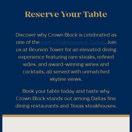
Reserve Your Table
Discover why Crown Block is celebrated as
one of the
best steakhouses in Dallas
. Join
us at Reunion Tower for an elevated dining
experience featuring rare steaks, refined
sides, and award-winning wines and
cocktails, all served with unmatched
skyline views.
Book your table today and taste why
Crown Block stands out among Dallas fine
dining restaurants and Texas steakhouses.