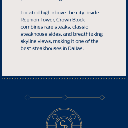
Located high above the city inside
Reunion Tower, Crown Block
combines rare steaks, classic
steakhouse sides, and breathtaking
skyline views, making it one of the
best steakhouses in Dallas.