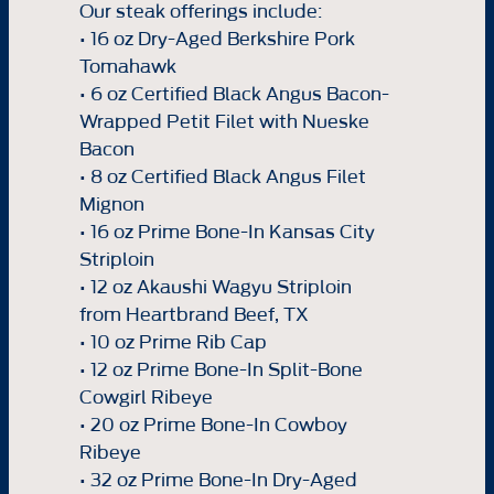
Our steak offerings include:
• 16 oz Dry-Aged Berkshire Pork
Tomahawk
• 6 oz Certified Black Angus Bacon-
Wrapped Petit Filet with Nueske
Bacon
• 8 oz Certified Black Angus Filet
Mignon
• 16 oz Prime Bone-In Kansas City
Striploin
• 12 oz Akaushi Wagyu Striploin
from Heartbrand Beef, TX
• 10 oz Prime Rib Cap
• 12 oz Prime Bone-In Split-Bone
Cowgirl Ribeye
• 20 oz Prime Bone-In Cowboy
Ribeye
• 32 oz Prime Bone-In Dry-Aged