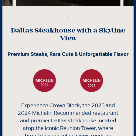
Dallas Steakhouse with a Skyline
View
Premium Steaks, Rare Cuts & Unforgettable Flavor
Experience Crown Block, the 2025 and
2024 Michelin Recommended restaurant
and premier Dallas steakhouse located
atop the iconic Reunion Tower, where
breathtaking skyline views meet an