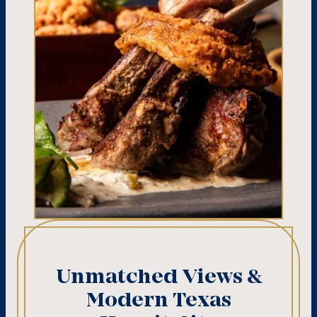
Unmatched Views &
Modern Texas