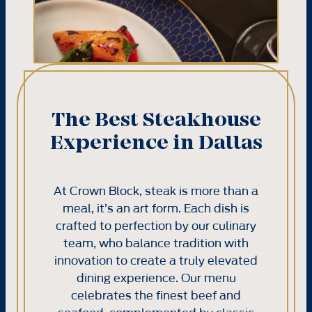
The Best Steakhouse
Experience in Dallas
At Crown Block, steak is more than a
meal, it’s an art form. Each dish is
crafted to perfection by our culinary
team, who balance tradition with
innovation to create a truly elevated
dining experience. Our menu
celebrates the finest beef and