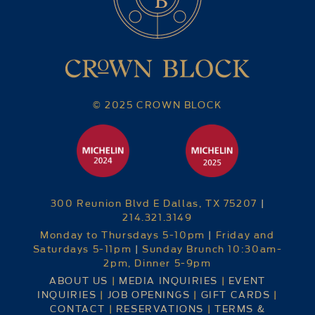
© 2025 CROWN BLOCK
300 Reunion Blvd E Dallas, TX 75207
|
214.321.3149
Monday to Thursdays 5-10pm
|
Friday and
Saturdays 5-11pm
|
Sunday Brunch 10:30am-
2pm, Dinner 5-9pm
ABOUT US
|
MEDIA INQUIRIES
|
EVENT
INQUIRIES
|
JOB OPENINGS
|
GIFT CARDS
|
CONTACT
|
RESERVATIONS
|
TERMS &