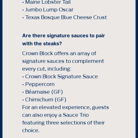
• Maine Lobster Tail
• Jumbo Lump Oscar
• Texas Bosque Blue Cheese Crust
Are there signature sauces to pair
with the steaks?
Crown Block offers an array of
signature sauces to complement
every cut, including:
• Crown Block Signature Sauce
• Peppercorn
• Béarnaise (GF)
• Chimichurri (GF)
For an elevated experience, guests
can also enjoy a Sauce Trio
featuring three selections of their
choice.