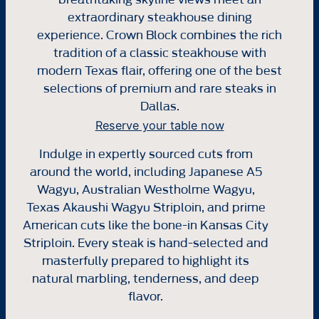
extraordinary steakhouse dining
experience. Crown Block combines the rich
tradition of a classic steakhouse with
modern Texas flair, offering one of the best
selections of premium and rare steaks in
Dallas.
Reserve your table now
Indulge in expertly sourced cuts from
around the world, including Japanese A5
Wagyu, Australian Westholme Wagyu,
Texas Akaushi Wagyu Striploin, and prime
American cuts like the bone-in Kansas City
Striploin. Every steak is hand-selected and
masterfully prepared to highlight its
natural marbling, tenderness, and deep
flavor.