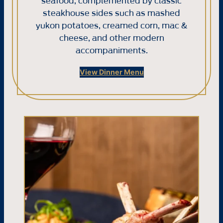
seafood, complemented by classic
steakhouse sides such as mashed
yukon potatoes, creamed corn, mac &
cheese, and other modern
accompaniments.
View Dinner Menu