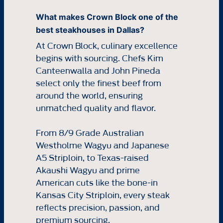
What makes Crown Block one of the
best steakhouses in Dallas?
At Crown Block, culinary excellence
begins with sourcing. Chefs Kim
Canteenwalla and John Pineda
select only the finest beef from
around the world, ensuring
unmatched quality and flavor.
From 8/9 Grade Australian
Westholme Wagyu and Japanese
A5 Striploin, to Texas-raised
Akaushi Wagyu and prime
American cuts like the bone-in
Kansas City Striploin, every steak
reflects precision, passion, and
premium sourcing.