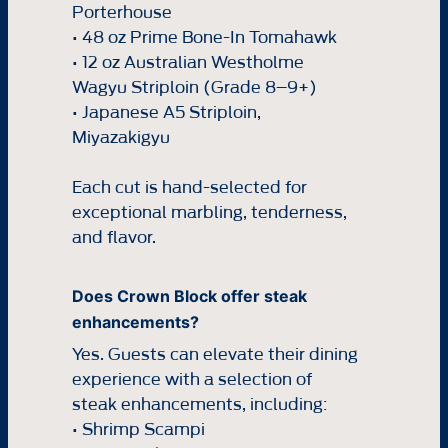
Porterhouse
• 48 oz Prime Bone-In Tomahawk
• 12 oz Australian Westholme
Wagyu Striploin (Grade 8–9+)
• Japanese A5 Striploin,
Miyazakigyu
Each cut is hand-selected for
exceptional marbling, tenderness,
and flavor.
Does Crown Block offer steak
enhancements?
Yes. Guests can elevate their dining
experience with a selection of
steak enhancements, including:
• Shrimp Scampi