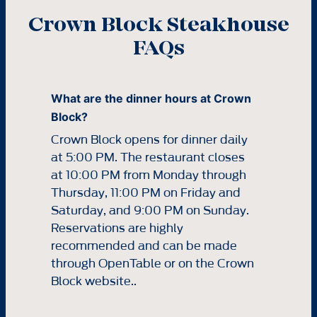
Crown Block Steakhouse
FAQs
What are the dinner hours at Crown
Block?
Crown Block opens for dinner daily
at 5:00 PM. The restaurant closes
at 10:00 PM from Monday through
Thursday, 11:00 PM on Friday and
Saturday, and 9:00 PM on Sunday.
Reservations are highly
recommended and can be made
through OpenTable or on the Crown
Block website..