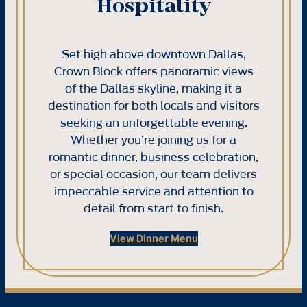
Hospitality
Set high above downtown Dallas,
Crown Block offers panoramic views
of the Dallas skyline, making it a
destination for both locals and visitors
seeking an unforgettable evening.
Whether you’re joining us for a
romantic dinner, business celebration,
or special occasion, our team delivers
impeccable service and attention to
detail from start to finish.
View Dinner Menu