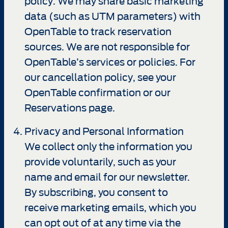
policy. We may share basic marketing
data (such as UTM parameters) with
OpenTable to track reservation
sources. We are not responsible for
OpenTable’s services or policies. For
our cancellation policy, see your
OpenTable confirmation or our
Reservations page.
Privacy and Personal Information
We collect only the information you
provide voluntarily, such as your
name and email for our newsletter.
By subscribing, you consent to
receive marketing emails, which you
can opt out of at any time via the