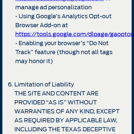
manage ad personalization
• Using Google’s Analytics Opt-out
Browser Add-on at
https://tools.google.com/dlpage/gaoptou
• Enabling your browser’s “Do Not
Track” feature (though not all tags
may honor it)
Limitation of Liability
THE SITE AND CONTENT ARE
PROVIDED “AS IS” WITHOUT
WARRANTIES OF ANY KIND, EXCEPT
AS REQUIRED BY APPLICABLE LAW,
INCLUDING THE TEXAS DECEPTIVE