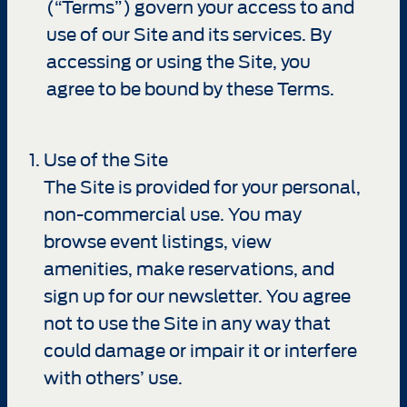
(“Terms”) govern your access to and
use of our Site and its services. By
accessing or using the Site, you
agree to be bound by these Terms.
Use of the Site
The Site is provided for your personal,
non-commercial use. You may
browse event listings, view
amenities, make reservations, and
sign up for our newsletter. You agree
not to use the Site in any way that
could damage or impair it or interfere
with others’ use.