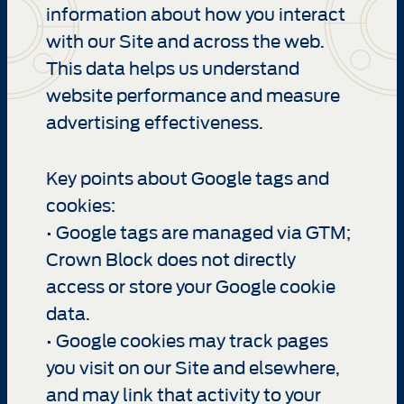
information about how you interact
with our Site and across the web.
This data helps us understand
website performance and measure
advertising effectiveness.
Key points about Google tags and
cookies:
• Google tags are managed via GTM;
Crown Block does not directly
access or store your Google cookie
data.
• Google cookies may track pages
you visit on our Site and elsewhere,
and may link that activity to your