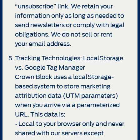
“unsubscribe” link. We retain your
information only as long as needed to
send newsletters or comply with legal
obligations. We do not sell or rent
your email address.
Tracking Technologies: LocalStorage
vs. Google Tag Manager
Crown Block uses a localStorage-
based system to store marketing
attribution data (UTM parameters)
when you arrive via a parameterized
URL. This data is:
• Local to your browser only and never
shared with our servers except