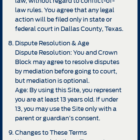
law, without regard to conflict-of-
law rules. You agree that any legal
action will be filed only in state or
federal court in Dallas County, Texas.
Dispute Resolution & Age
Dispute Resolution: You and Crown
Block may agree to resolve disputes
by mediation before going to court,
but mediation is optional.
Age: By using this Site, you represent
you are at least 13 years old. If under
13, you may use the Site only with a
parent or guardian’s consent.
Changes to These Terms