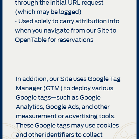
through the initial URL request
(which may be logged)
• Used solely to carry attribution info
when you navigate from our Site to
OpenTable for reservations
In addition, our Site uses Google Tag
Manager (GTM) to deploy various
Google tags—such as Google
Analytics, Google Ads, and other
measurement or advertising tools.
These Google tags may use cookies
and other identifiers to collect