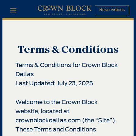
Skip
Reservations
to
content
Terms & Conditions
Terms & Conditions for Crown Block
Dallas
Last Updated: July 23, 2025
Welcome to the Crown Block
website, located at
crownblockdallas.com (the “Site”).
These Terms and Conditions