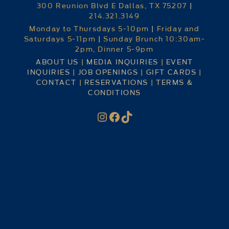
300 Reunion Blvd E Dallas, TX 75207
|
214.321.3149
Monday to Thursdays 5-10pm
|
Friday and
Saturdays 5-11pm
|
Sunday Brunch 10:30am-
2pm, Dinner 5-9pm
ABOUT US
|
MEDIA INQUIRIES
|
EVENT
INQUIRIES
|
JOB OPENINGS
|
GIFT CARDS
|
CONTACT
|
RESERVATIONS
|
TERMS &
CONDITIONS
Instagram
Facebook
TikTok