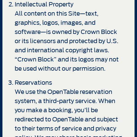
Intellectual Property
All content on this Site—text,
graphics, logos, images, and
software—is owned by Crown Block
or its licensors and protected by U.S.
and international copyright laws.
“Crown Block” and its logos may not
be used without our permission.
Reservations
We use the OpenTable reservation
system, a third-party service. When
you make a booking, you’ll be
redirected to OpenTable and subject
to their terms of service and privacy