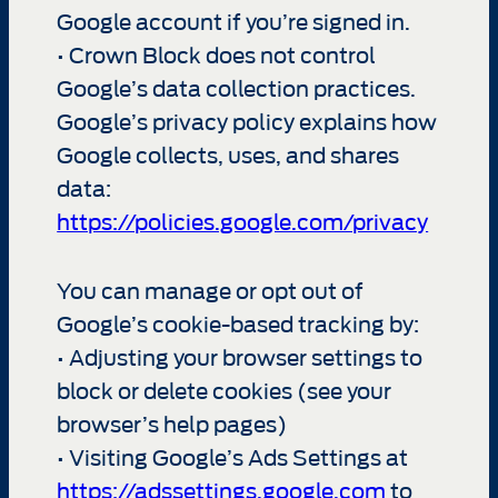
Google account if you’re signed in.
• Crown Block does not control
Google’s data collection practices.
Google’s privacy policy explains how
Google collects, uses, and shares
data:
https://policies.google.com/privacy
You can manage or opt out of
Google’s cookie-based tracking by:
• Adjusting your browser settings to
block or delete cookies (see your
browser’s help pages)
• Visiting Google’s Ads Settings at
https://adssettings.google.com
to