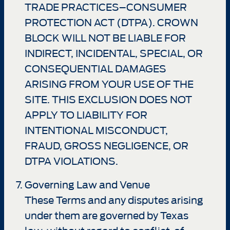
TRADE PRACTICES–CONSUMER
PROTECTION ACT (DTPA). CROWN
BLOCK WILL NOT BE LIABLE FOR
INDIRECT, INCIDENTAL, SPECIAL, OR
CONSEQUENTIAL DAMAGES
ARISING FROM YOUR USE OF THE
SITE. THIS EXCLUSION DOES NOT
APPLY TO LIABILITY FOR
INTENTIONAL MISCONDUCT,
FRAUD, GROSS NEGLIGENCE, OR
DTPA VIOLATIONS.
Governing Law and Venue
These Terms and any disputes arising
under them are governed by Texas