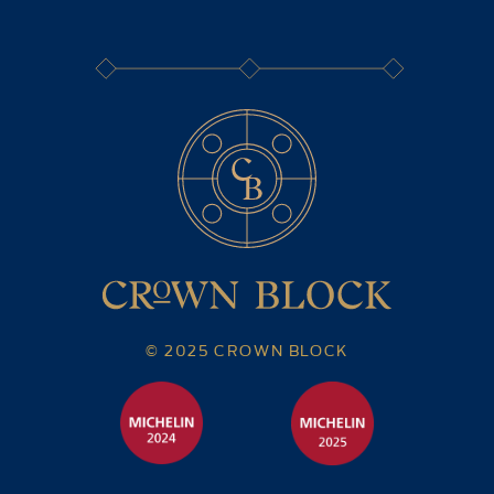
© 2025 CROWN BLOCK