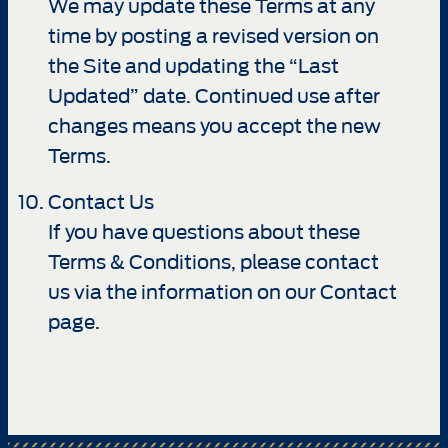
We may update these Terms at any
time by posting a revised version on
the Site and updating the “Last
Updated” date. Continued use after
changes means you accept the new
Terms.
Contact Us
If you have questions about these
Terms & Conditions, please contact
us via the information on our Contact
page.