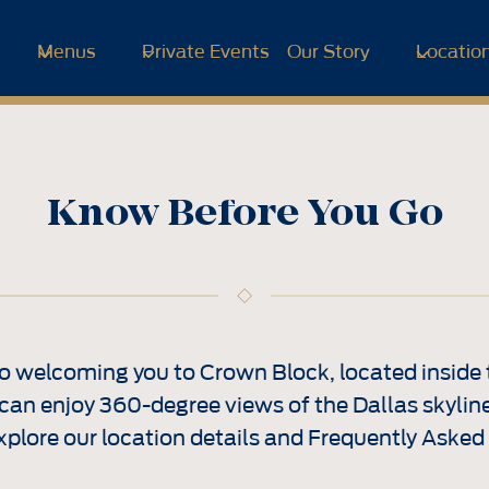
Menus
Private Events
Our Story
Locatio
Know Before You Go
o welcoming you to Crown Block, located inside 
can enjoy 360-degree views of the Dallas skyline
xplore our location details and Frequently Asked