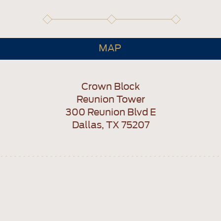
MAP
Crown Block
Reunion Tower
300 Reunion Blvd E
Dallas, TX 75207