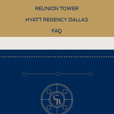
REUNION TOWER
HYATT REGENCY DALLAS
FAQ