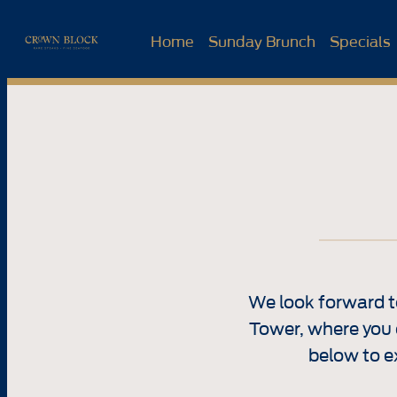
Skip
to
Home
Sunday Brunch
Specials
content
We look forward t
Tower, where you 
below to e