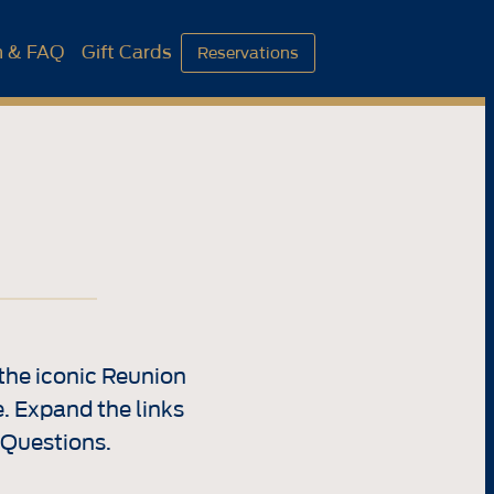
n & FAQ
Gift Cards
Reservations
the iconic Reunion
. Expand the links
 Questions.